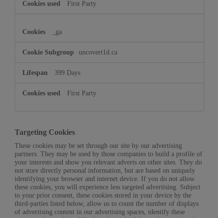
First Party
_ga
uncovert1d.ca
399 Days
First Party
Targeting Cookies
These cookies may be set through our site by our advertising
partners. They may be used by those companies to build a profile of
your interests and show you relevant adverts on other sites. They do
not store directly personal information, but are based on uniquely
identifying your browser and internet device. If you do not allow
these cookies, you will experience less targeted advertising. Subject
to your prior consent, these cookies stored in your device by the
third-parties listed below, allow us to count the number of displays
of advertising content in our advertising spaces, identify these