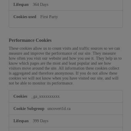
364 Days
First Party
Performance Cookies
These cookies allow us to count visits and traffic sources so we can
measure and improve the performance of our site. They measure
how often you visit our website and how you use it. They help us to
know which pages are the most and least popular and see how
visitors move around the site. All information these cookies collect
is aggregated and therefore anonymous. If you do not allow these
cookies we will not know when you have visited our site, and will
not be able to monitor its performance.
Performance
_ga_xxxxxxxxxx
Cookies
uncovert1d.ca
399 Days