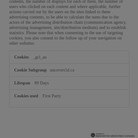
contents, the number of displays for each of them, the number of
users who clicked on each content and where applicable, further
actions carried out by the users on the sites linked to these
advertising contents, to be able to calculate the sums due to the
actors of the advertising distribution chain (communication agency,
advertising management, site/distribution medium) and to establish
statistics. Please note that when consenting to the use of targeting
cookies, you also consent to the follow up of your navigation on
other websites.
Targeting
_gcl_au
Cookies
uncovert1d.ca
89 Days
First Party