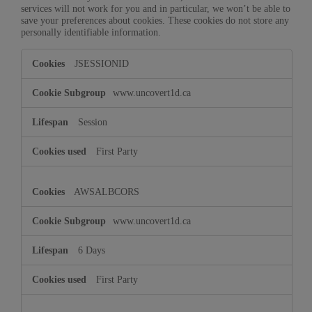
services will not work for you and in particular, we won’t be able to
save your preferences about cookies. These cookies do not store any
personally identifiable information.
Strictly
JSESSIONID
Necessary
Cookies
www.uncovert1d.ca
Session
First Party
AWSALBCORS
www.uncovert1d.ca
6 Days
First Party