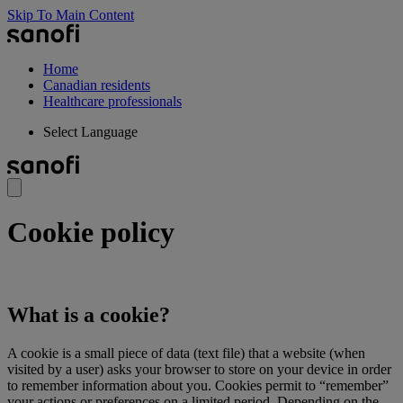
Skip To Main Content
Home
Canadian residents
Healthcare professionals
Select Language
Cookie policy
What is a cookie?
A cookie is a small piece of data (text file) that a website (when
visited by a user) asks your browser to store on your device in order
to remember information about you. Cookies permit to “remember”
your actions or preferences on a limited period. Depending on the