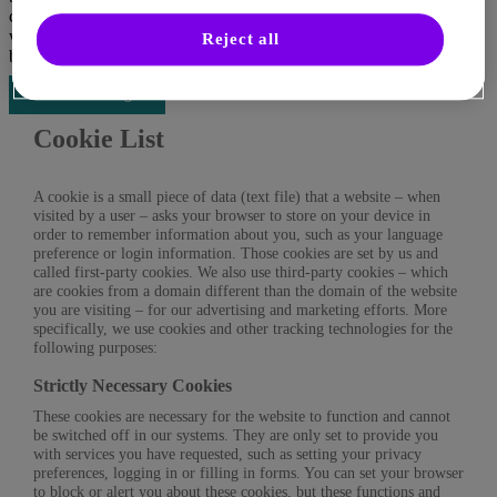
consent globally for all cookie categories or individually or
withdraw your consent at any time on the “Cookie Settings” page,
Reject all
by clicking on the following button below.
Cookies settings
Cookie List
A cookie is a small piece of data (text file) that a website – when
visited by a user – asks your browser to store on your device in
order to remember information about you, such as your language
preference or login information. Those cookies are set by us and
called first-party cookies. We also use third-party cookies – which
are cookies from a domain different than the domain of the website
you are visiting – for our advertising and marketing efforts. More
specifically, we use cookies and other tracking technologies for the
following purposes:
Strictly Necessary Cookies
These cookies are necessary for the website to function and cannot
be switched off in our systems. They are only set to provide you
with services you have requested, such as setting your privacy
preferences, logging in or filling in forms. You can set your browser
to block or alert you about these cookies, but these functions and