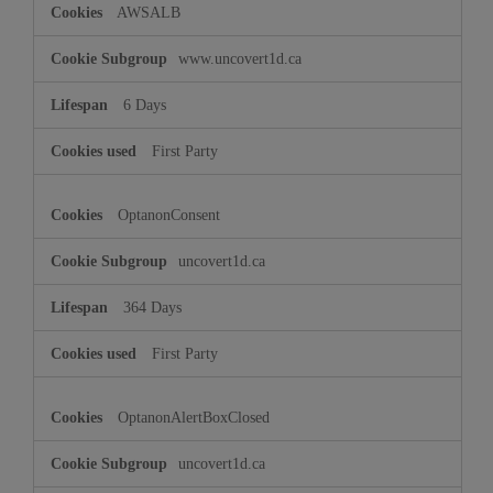
AWSALB
www.uncovert1d.ca
6 Days
First Party
OptanonConsent
uncovert1d.ca
364 Days
First Party
OptanonAlertBoxClosed
uncovert1d.ca