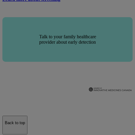
Talk to your family healthcare
provider about early detection
Back to top