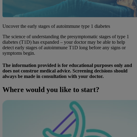
Uncover the early stages of autoimmune type 1 diabetes
The science of understanding the presymptomatic stages of type 1
diabetes (T1D) has expanded – your doctor may be able to help
detect early stages of autoimmune T1D long before any signs or
symptoms begin.
The information provided is for educational purposes only and
does not construe medical advice. Screening decisions should
always be made in consultation with your doctor.
Where would you like to start?