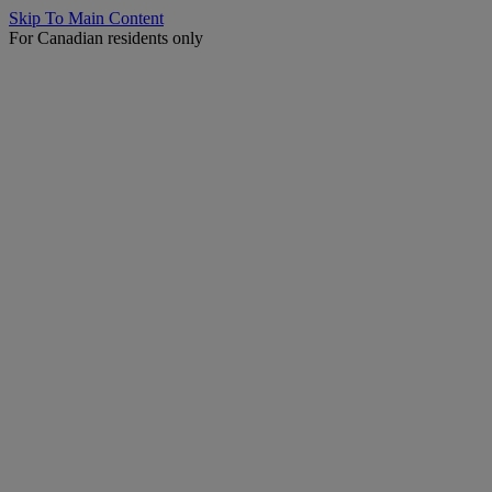
Skip To Main Content
For Canadian residents only