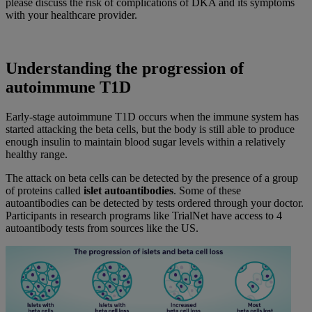
please discuss the risk of complications of DKA and its symptoms
with your healthcare provider.
Understanding the progression of
autoimmune T1D
Early-stage autoimmune T1D occurs when the immune system has
started attacking the beta cells, but the body is still able to produce
enough insulin to maintain blood sugar levels within a relatively
healthy range.
The attack on beta cells can be detected by the presence of a group
of proteins called
islet autoantibodies
. Some of these
autoantibodies can be detected by tests ordered through your doctor.
Participants in research programs like TrialNet have access to 4
autoantibody tests from sources like the US.