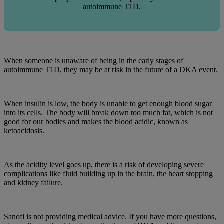
autoimmune T1D.
When someone is unaware of being in the early stages of
autoimmune T1D, they may be at risk in the future of a DKA event.
When insulin is low, the body is unable to get enough blood sugar
into its cells. The body will break down too much fat, which is not
good for our bodies and makes the blood acidic, known as
ketoacidosis.
As the acidity level goes up, there is a risk of developing severe
complications like fluid building up in the brain, the heart stopping
and kidney failure.
Sanofi is not providing medical advice. If you have more questions,