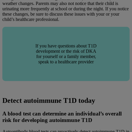
weather changes. Parents may also not notice that their child is
urinating more frequently at school or during the night. If you notice
these changes, be sure to discuss these issues with your or your
child’s healthcare professional.
If you have questions about T1D
development or the risk of DKA
for yourself or a family member,
speak to a healthcare provider
Detect autoimmune T1D today
A blood test can determine an individual’s overall
risk for developing autoimmune T1D
Autoantibody blood tests can proactively detect autoimmune T1D in