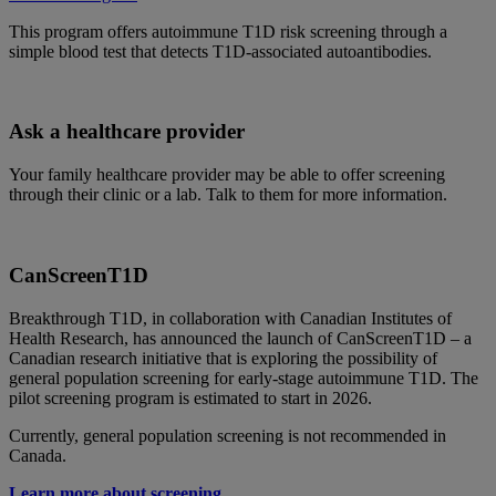
This program offers autoimmune T1D risk screening through a
simple blood test that detects T1D-associated autoantibodies.
Ask a healthcare provider
Your family healthcare provider may be able to offer screening
through their clinic or a lab. Talk to them for more information.
CanScreenT1D
Breakthrough T1D, in collaboration with Canadian Institutes of
Health Research, has announced the launch of CanScreenT1D – a
Canadian research initiative that is exploring the possibility of
general population screening for early-stage autoimmune T1D. The
pilot screening program is estimated to start in 2026.
Currently, general population screening is not recommended in
Canada.
Learn more about screening