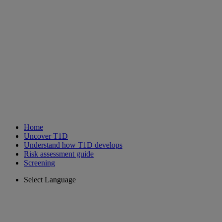
Home
Uncover T1D
Understand how T1D develops
Risk assessment guide
Screening
Select Language