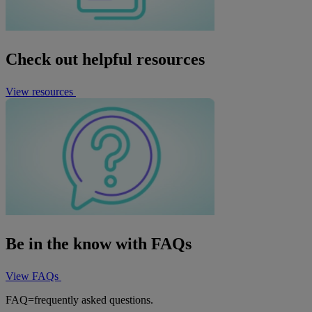
Check out helpful resources
View resources
Be in the know with FAQs
View FAQs
FAQ=frequently asked questions.