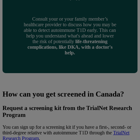
Consult your or your family member’s
healthcare provider to discuss how you may be
able to detect autoimmune T1D early. This can
help you understand what's ahead and lower
the risk of potentially
life-threatening
complications, like DKA, with a doctor's
help.
How can you get screened in Canada?
Request a screening kit from the TrialNet Research
Program
You can sign up for a screening kit if you have a first-, second- or
third-degree relative with autoimmune T1D through the
TrialNet
Research Program
.