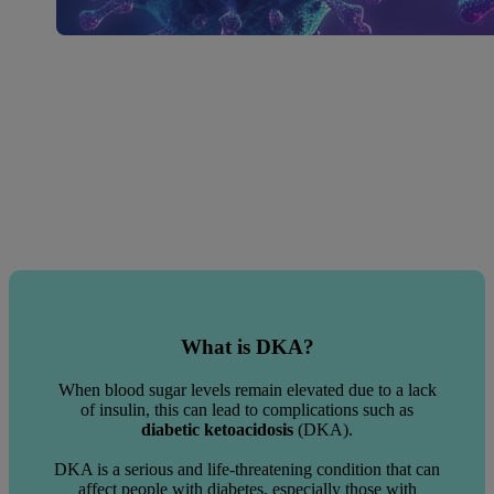
What is DKA?
When blood sugar levels remain elevated due to a lack
of insulin, this can lead to complications such as
diabetic ketoacidosis
(DKA).
DKA is a serious and life-threatening condition that can
affect people with diabetes, especially those with