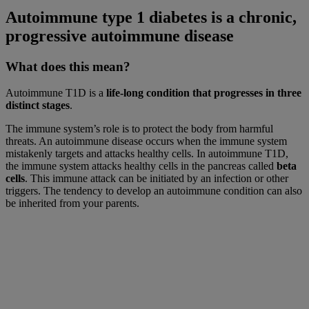
Autoimmune type 1 diabetes is a chronic,
progressive autoimmune disease
What does this mean?
Autoimmune T1D is a
life-long condition that progresses in three
distinct stages
.
The immune system’s role is to protect the body from harmful
threats. An autoimmune disease occurs when the immune system
mistakenly targets and attacks healthy cells. In autoimmune T1D,
the immune system attacks healthy cells in the pancreas called
beta
cells
. This immune attack can be initiated by an infection or other
triggers. The tendency to develop an autoimmune condition can also
be inherited from your parents.