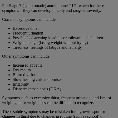
For Stage 3 (symptomatic) autoimmune T1D, watch for these
symptoms – they can develop quickly and range in severity.
Common symptoms can include:
Excessive thirst
Frequent urination
Possible bed-wetting in adults or toilet-trained children
Weight change (losing weight without trying)
Tiredness, feelings of fatigue and lethargy
Other symptoms can include:
Increased appetite
Dry mouth
Blurred vision
Slow-healing cuts and bruises
Irritability
Diabetic ketoacidosis (DKA)
Symptoms such as excessive thirst, frequent urination, and lack of
weight gain or weight loss can be difficult to recognize.
These subtle symptoms may be mistaken for a growth spurt or
changes in thirst due to changes in routine (such as school) or