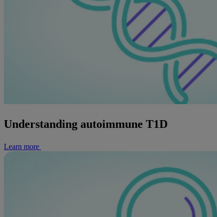
Understanding autoimmune T1D
Learn more