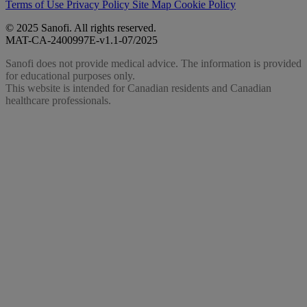
Terms of Use
Privacy Policy
Site Map
Cookie Policy
© 2025 Sanofi. All rights reserved.
MAT-CA-2400997E-v1.1-07/2025
Sanofi does not provide medical advice. The information is provided
for educational purposes only.
This website is intended for Canadian residents and Canadian
healthcare professionals.