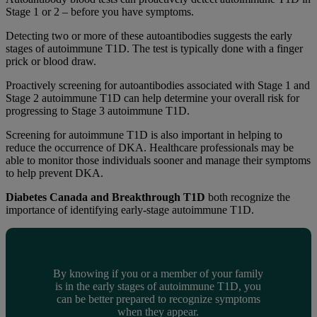
Stage 1 or 2 – before you have symptoms.
Detecting two or more of these autoantibodies suggests the early
stages of autoimmune T1D. The test is typically done with a finger
prick or blood draw.
Proactively screening for autoantibodies associated with Stage 1 and
Stage 2 autoimmune T1D can help determine your overall risk for
progressing to Stage 3 autoimmune T1D.
Screening for autoimmune T1D is also important in helping to
reduce the occurrence of DKA. Healthcare professionals may be
able to monitor those individuals sooner and manage their symptoms
to help prevent DKA.
Diabetes Canada and Breakthrough T1D
both recognize the
importance of identifying early-stage autoimmune T1D.
By knowing if you or a member of your family
is in the early stages of autoimmune T1D, you
can be better prepared to recognize symptoms
when they appear.