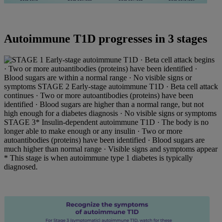
Autoimmune T1D progresses in 3 stages