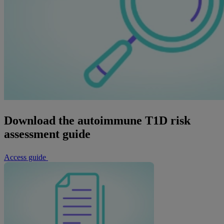
Download the autoimmune T1D risk
assessment guide
Access guide