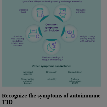
Recognize the symptoms of autoimmune
T1D