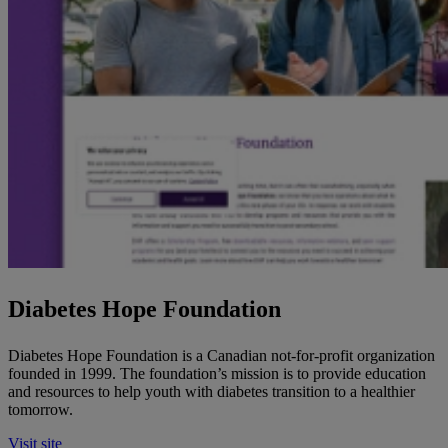
Diabetes Hope Foundation
Diabetes Hope Foundation is a Canadian not-for-profit organization
founded in 1999. The foundation’s mission is to provide education
and resources to help youth with diabetes transition to a healthier
tomorrow.
Visit site