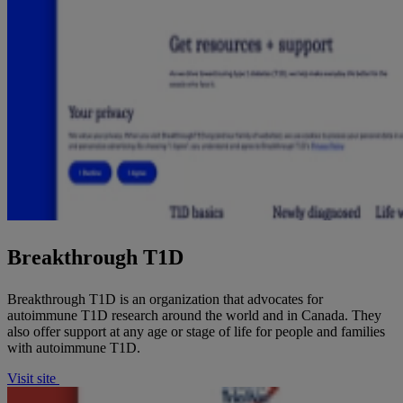
Breakthrough T1D
Breakthrough T1D is an organization that advocates for
autoimmune T1D research around the world and in Canada. They
also offer support at any age or stage of life for people and families
with autoimmune T1D.
Visit site