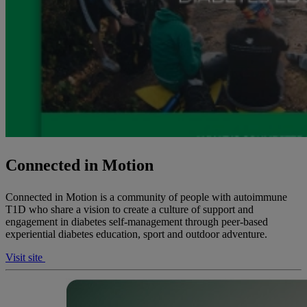
Connected in Motion
Connected in Motion is a community of people with autoimmune
T1D who share a vision to create a culture of support and
engagement in diabetes self-management through peer-based
experiential diabetes education, sport and outdoor adventure.
Visit site