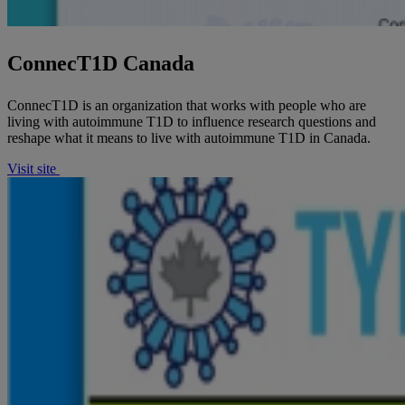
ConnecT1D Canada
ConnecT1D is an organization that works with people who are
living with autoimmune T1D to influence research questions and
reshape what it means to live with autoimmune T1D in Canada.
Visit site