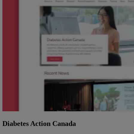
Diabetes Action Canada