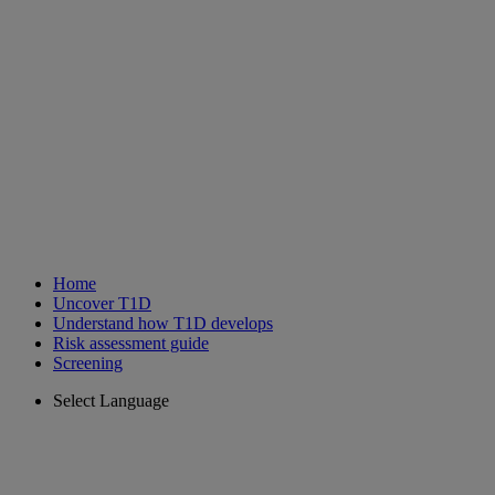
Home
Uncover T1D
Understand how T1D develops
Risk assessment guide
Screening
Select Language