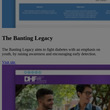
The Banting Legacy
The Banting Legacy aims to fight diabetes with an emphasis on
youth, by raising awareness and encouraging early detection.
Visit site