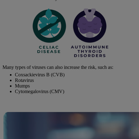
Many types of viruses can also increase the risk, such as:
Coxsackievirus B (CVB)
Rotavirus
Mumps
Cytomegalovirus (CMV)