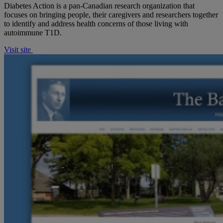
Diabetes Action is a pan-Canadian research organization that
focuses on bringing people, their caregivers and researchers together
to identify and address health concerns of those living with
autoimmune T1D.
Visit site