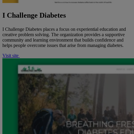
I Challenge Diabetes
I Challenge Diabetes places a focus on experiential education and
creative problem solving. The organization provides a supportive
community and learning environment that builds confidence and
helps people overcome issues that arise from managing diabetes.
Visit site