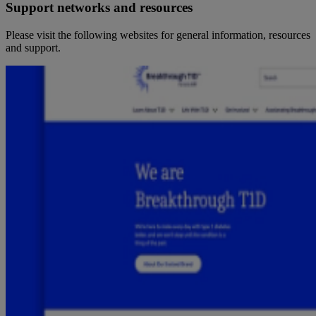
Support networks and resources
Please visit the following websites for general information, resources
and support.