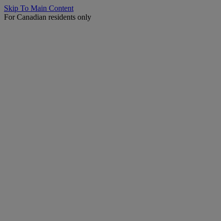
Skip To Main Content
For Canadian residents only