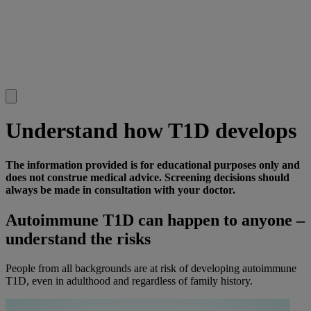
Understand how T1D develops
The information provided is for educational purposes only and
does not construe medical advice. Screening decisions should
always be made in consultation with your doctor.
Autoimmune T1D can happen to anyone –
understand the risks
People from all backgrounds are at risk of developing autoimmune
T1D, even in adulthood and regardless of family history.