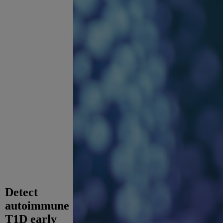
Detect
autoimmune
T1D early