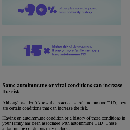
Some autoimmune or viral conditions can increase
the risk
Although we don’t know the exact cause of autoimmune T1D, there
are certain conditions that can increase the risk.
Having an autoimmune condition or a history of these conditions in
your family has been associated with autoimmune T1D. These
autoimmune conditions may include: