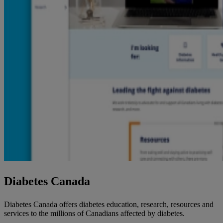
Diabetes Canada
Diabetes Canada offers diabetes education, research, resources and
services to the millions of Canadians affected by diabetes.