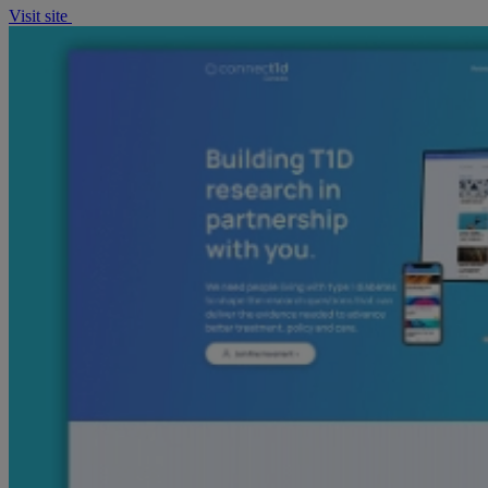
Visit site