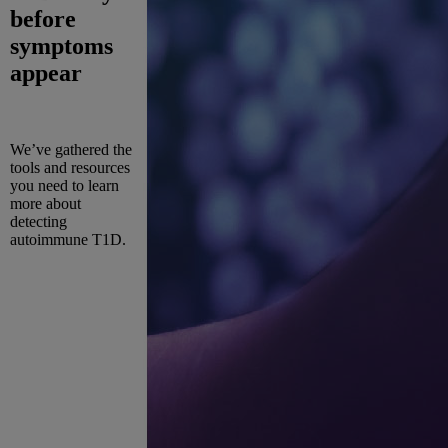
before
symptoms
appear
We’ve gathered the
tools and resources
you need to learn
more about
detecting
autoimmune T1D.