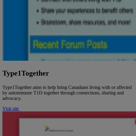
Type1Together
Type1Together aims to help bring Canadians living with or affected
by autoimmune T1D together through connections, sharing and
advocacy.
Visit site