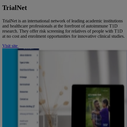
TrialNet
TrialNet is an international network of leading academic institutions
and healthcare professionals at the forefront of autoimmune T1D
research. They offer risk screening for relatives of people with T1D
at no cost and enrolment opportunities for innovative clinical studies.
Visit site