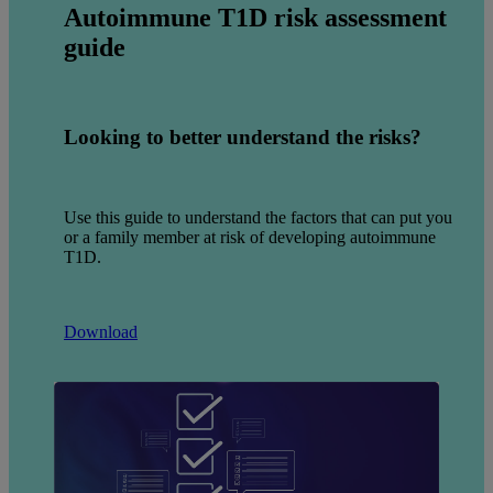
Autoimmune
T1D risk assessment
guide
Looking to better understand the risks?
Use this guide to understand the factors that can put you
or a family member at risk of developing autoimmune
T1D.
Download