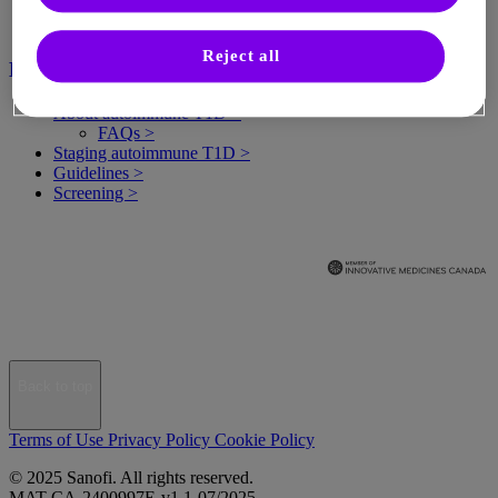
Reject all
Healthcare professionals
About autoimmune T1D >
FAQs >
Staging autoimmune T1D >
Guidelines >
Screening >
Back to top
Terms of Use
Privacy Policy
Cookie Policy
© 2025 Sanofi. All rights reserved.
MAT-CA-2400997E-v1.1-07/2025