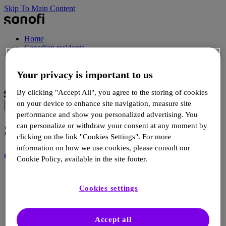
Skip To Main Content
Home
Canadian residents
Healthcare professionals
Your privacy is important to us
Select Language
By clicking "Accept All", you agree to the storing of cookies
on your device to enhance site navigation, measure site
performance and show you personalized advertising. You
Site map
can personalize or withdraw your consent at any moment by
clicking on the link "Cookies Settings". For more
information on how we use cookies, please consult our
Canadian residents
Cookie Policy, available in the site footer.
Uncover T1D >
How T1D develops >
Cookies settings
Resources >
FAQs >
Risk assessment guide >
Accept all
Screening >